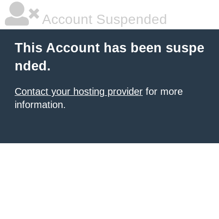
Account Suspended
This Account has been suspe
nded.
Contact your hosting provider
for more
information.