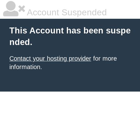
Account Suspended
This Account has been suspe
nded.
Contact your hosting provider
for more
information.