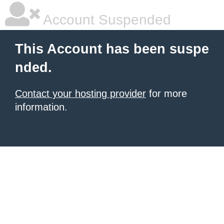
Account Suspended
This Account has been suspe
nded.
Contact your hosting provider
for more
information.