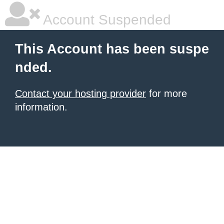
Account Suspended
This Account has been suspe
nded.
Contact your hosting provider
for more
information.