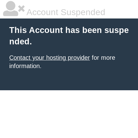
Account Suspended
This Account has been suspe
nded.
Contact your hosting provider
for more
information.