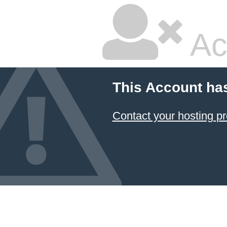
Ac
This Account ha
Contact your hosting pr