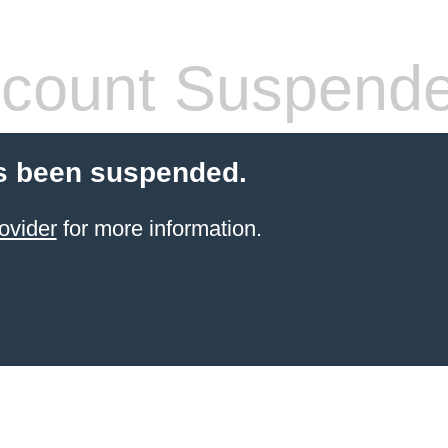
count Suspend
s been suspended.
ovider
for more information.