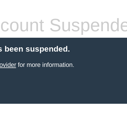
count Suspend
s been suspended.
ovider
for more information.