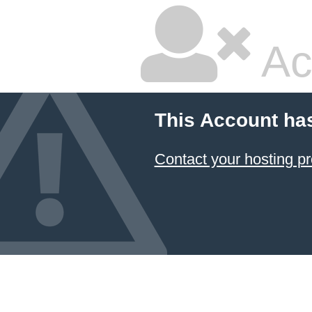
Ac
This Account ha
Contact your hosting pr