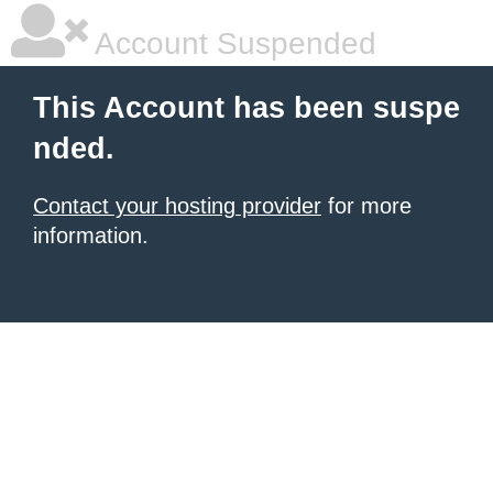
Account Suspended
This Account has been suspe
nded.
Contact your hosting provider
for more
information.