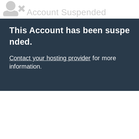
Account Suspended
This Account has been suspe
nded.
Contact your hosting provider
for more
information.