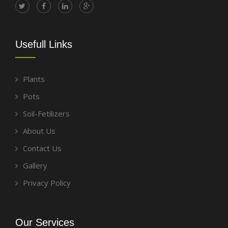
Usefull Links
Plants
Pots
Soil-Fetilizers
About Us
Contact Us
Gallery
Privacy Policy
Our Services