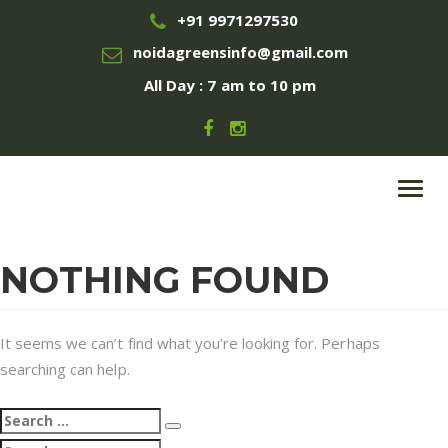
+91 9971297530
noidagreensinfo@gmail.com
All Day : 7 am to 10 pm
Toggl
navig
NOTHING FOUND
It seems we can’t find what you’re looking for. Perhaps
searching can help.
Search
Search
for:
Search