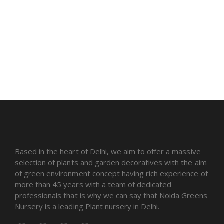
Based in the heart of Delhi, we aim to offer a massive
selection of plants and garden decoratives with the aim
of green environment concept having rich experience of
more than 45 years with a team of dedicated
professionals that is why we can say that Noida Greens
Nursery is a leading Plant nursery in Delhi.