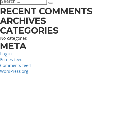
Search
for:
RECENT COMMENTS
ARCHIVES
CATEGORIES
No categories
META
Log in
Entries feed
Comments feed
WordPress.org