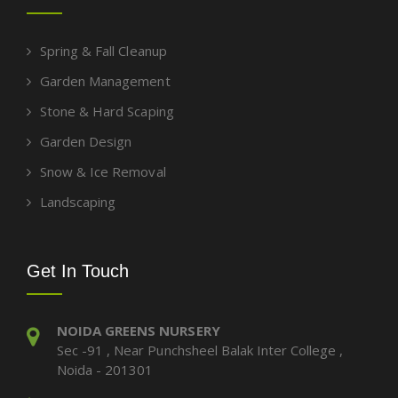
Spring & Fall Cleanup
Garden Management
Stone & Hard Scaping
Garden Design
Snow & Ice Removal
Landscaping
Get In Touch
NOIDA GREENS NURSERY
Sec -91 , Near Punchsheel Balak Inter College ,
Noida - 201301