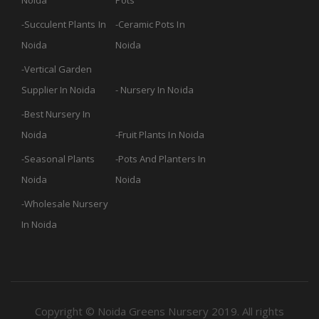
Noida
Pots
Succulent Plants In
Ceramic Pots In
Noida
Noida
Vertical Garden
Supplier In Noida
Nursery In Noida
Best Nursery In
Noida
Fruit Plants In Noida
Seasonal Plants
Pots And Planters In
Noida
Noida
Wholesale Nursery
In Noida
Copyright © Noida Greens Nursery 2019. All rights