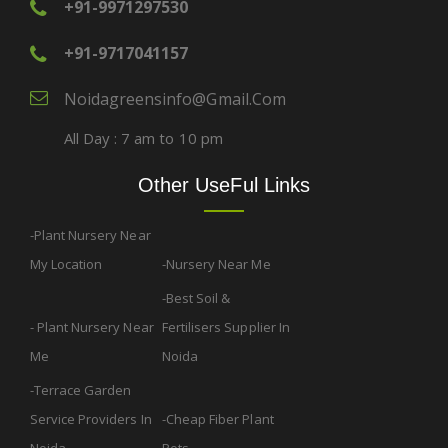
+91-9971297530
+91-9717041157
Noidagreensinfo@gmail.com
All Day : 7 am to 10 pm
Other UseFul Links
Plant Nursery Near
My Location
Nursery Near Me
Best Soil &
Plant Nursery Near
Fertilisers Supplier In
Me
Noida
Terrace Garden
Service Providers In
Cheap Fiber Plant