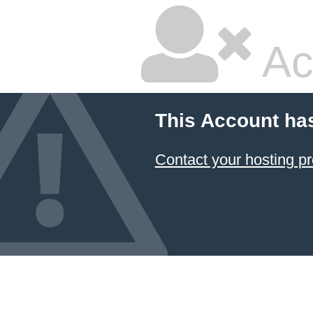
Ac
This Account ha
Contact your hosting pr