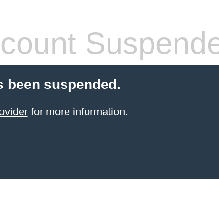
count Suspend
s been suspended.
ovider
for more information.