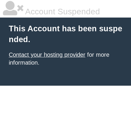
Account Suspended
This Account has been suspe
nded.
Contact your hosting provider
for more
information.