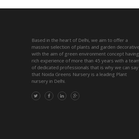
Based in the heart of Delhi, we aim to offer a
massive selection of plants and garden decorativ
with the aim of green environment concept havin
rich experience of more than 45 years with a tea
of dedicated professionals that is why we can say
that Noida Greens Nursery is a leading Plant
nursery in Delhi.