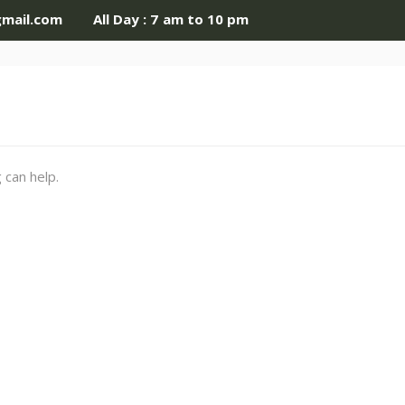
gmail.com
All Day : 7 am to 10 pm
 can help.