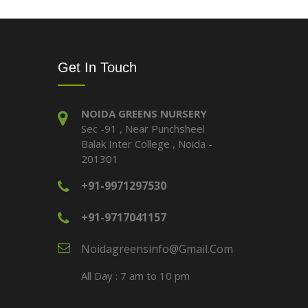
Get In Touch
NOIDA GREENS NURSERY
Sec -91 , Near Punchsheel
Balak Inter College , Noida -
201301
+91-9971297530
+91-9717041157
Noidagreensinfo@gmail.com
All Day : 7 am to 10 pm