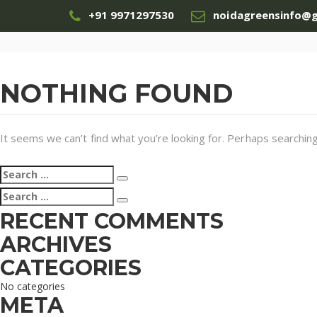
+91 9971297530
noidagreensinfo@
NOTHING FOUND
It seems we can’t find what you’re looking for. Perhaps searching
Search
Search
for:
Search
Search
for:
RECENT COMMENTS
ARCHIVES
CATEGORIES
No categories
META