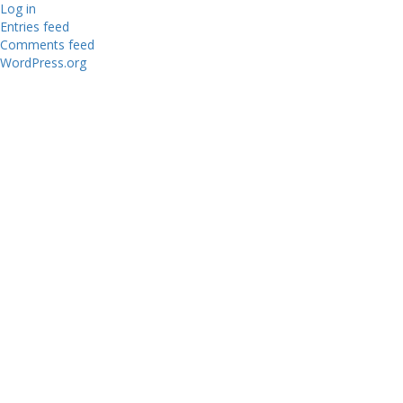
Log in
Entries feed
Comments feed
WordPress.org