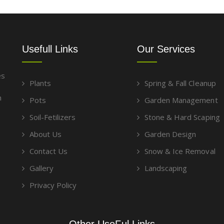
Usefull Links
Our Services
es
Plants
Spring & Fall Cleanup
g
m
Pots
Garden Management
Soil-Fetilizers
Stone & Hard Scaping
About Us
Garden Design
Contact Us
Snow & Ice Removal
Gallery
Landscaping
Privacy Policy