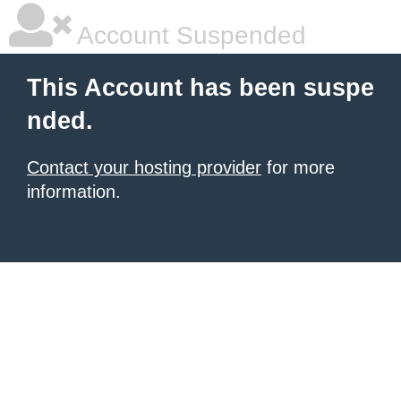
Account Suspended
This Account has been suspe
nded.
Contact your hosting provider
for more
information.