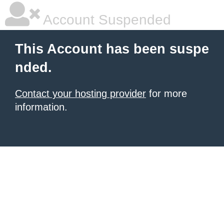
Account Suspended
This Account has been suspe
nded.
Contact your hosting provider
for more
information.