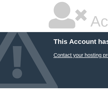
Ac
This Account ha
Contact your hosting pr