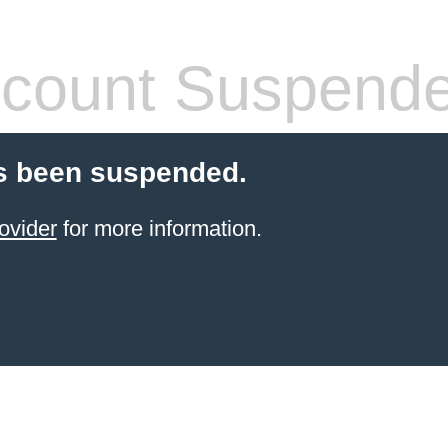
count Suspend
s been suspended.
ovider
for more information.