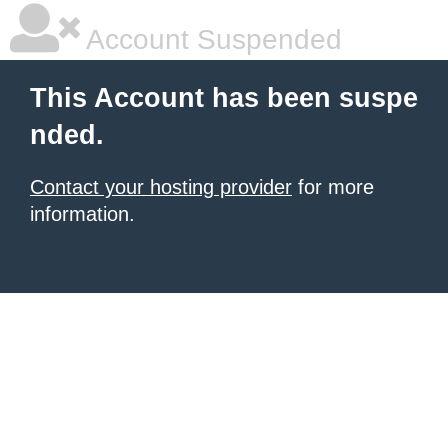
Account Suspended
This Account has been suspe
nded.
Contact your hosting provider
for more
information.