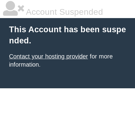
Account Suspended
This Account has been suspe
nded.
Contact your hosting provider
for more
information.