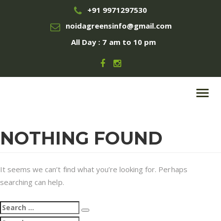
+91 9971297530
noidagreensinfo@gmail.com
All Day : 7 am to 10 pm
Toggl
navig
NOTHING FOUND
It seems we can’t find what you’re looking for. Perhaps
searching can help.
Search
Search
for:
Search