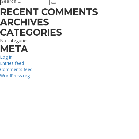
Search
for:
RECENT COMMENTS
ARCHIVES
CATEGORIES
No categories
META
Log in
Entries feed
Comments feed
WordPress.org