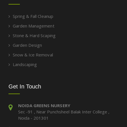
Spring & Fall Cleanup
Garden Management
Stone & Hard Scaping
Garden Design
Snow & Ice Removal
Landscaping
Get In Touch
NOIDA GREENS NURSERY
Sec -91 , Near Punchsheel Balak Inter College ,
Noida - 201301