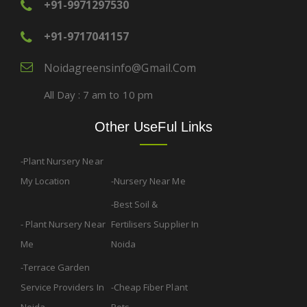
+91-9971297530
+91-9717041157
Noidagreensinfo@gmail.com
All Day : 7 am to 10 pm
Other UseFul Links
Plant Nursery Near
My Location
Nursery Near Me
Best Soil &
Plant Nursery Near
Fertilisers Supplier In
Me
Noida
Terrace Garden
Service Providers In
Cheap Fiber Plant