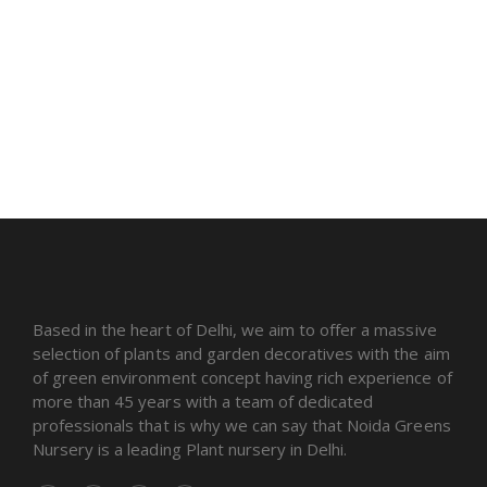
Based in the heart of Delhi, we aim to offer a massive
selection of plants and garden decoratives with the aim
of green environment concept having rich experience of
more than 45 years with a team of dedicated
professionals that is why we can say that Noida Greens
Nursery is a leading Plant nursery in Delhi.