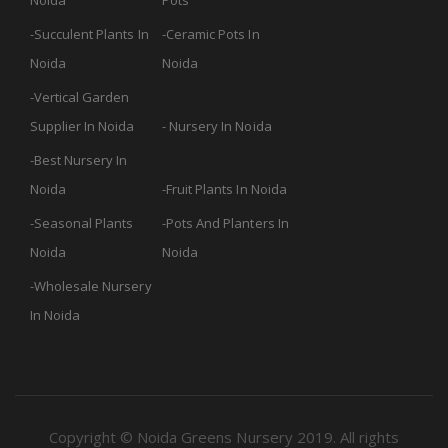
Noida
Pots
Succulent Plants In
Ceramic Pots In
Noida
Noida
Vertical Garden
Supplier In Noida
Nursery In Noida
Best Nursery In
Noida
Fruit Plants In Noida
Seasonal Plants
Pots And Planters In
Noida
Noida
Wholesale Nursery
In Noida
Copyright © Noida Greens Nursery 2019. All rights