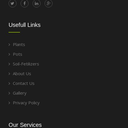
Usefull Links
Plants
Pots
Soil-Fetilizers
About Us
Contact Us
Gallery
Privacy Policy
Our Services