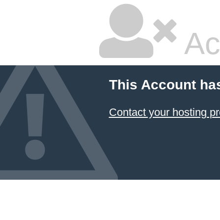
Ac
This Account ha
Contact your hosting pr