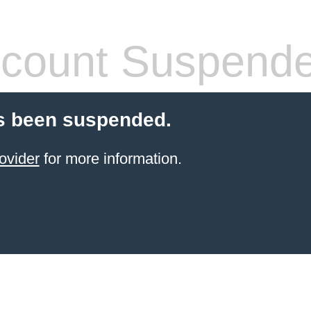
count Suspend
s been suspended.
ovider
for more information.