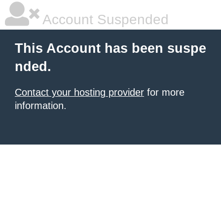
Account Suspended
This Account has been suspe
nded.
Contact your hosting provider
for more
information.