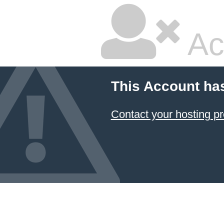
Ac
This Account ha
Contact your hosting pr