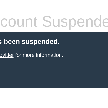
count Suspend
s been suspended.
ovider
for more information.