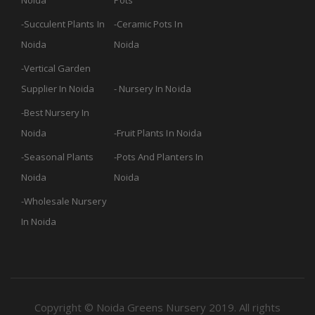
Noida
Pots
Succulent Plants In
Ceramic Pots In
Noida
Noida
Vertical Garden
Supplier In Noida
Nursery In Noida
Best Nursery In
Noida
Fruit Plants In Noida
Seasonal Plants
Pots And Planters In
Noida
Noida
Wholesale Nursery
In Noida
Copyright © Noida Greens Nursery 2019. All rights