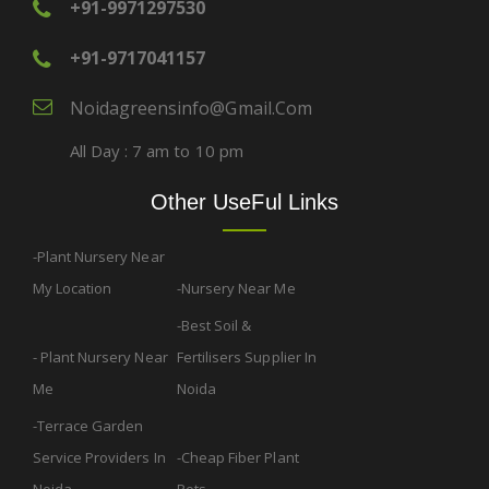
+91-9971297530
+91-9717041157
Noidagreensinfo@gmail.com
All Day : 7 am to 10 pm
Other UseFul Links
Plant Nursery Near
My Location
Nursery Near Me
Best Soil &
Plant Nursery Near
Fertilisers Supplier In
Me
Noida
Terrace Garden
Service Providers In
Cheap Fiber Plant