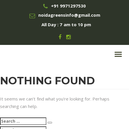
+91 9971297530
noidagreensinfo@gmail.com
All Day : 7 am to 10 pm
Toggl
navig
NOTHING FOUND
It seems we can’t find what you’re looking for. Perhaps
searching can help.
Search
Search
for:
Search