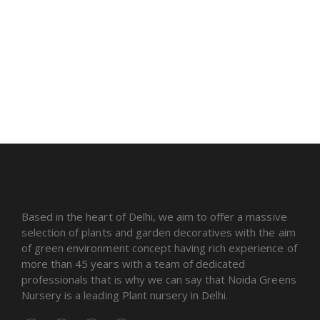
Based in the heart of Delhi, we aim to offer a massive
selection of plants and garden decoratives with the aim
of green environment concept having rich experience of
more than 45 years with a team of dedicated
professionals that is why we can say that Noida Greens
Nursery is a leading Plant nursery in Delhi.