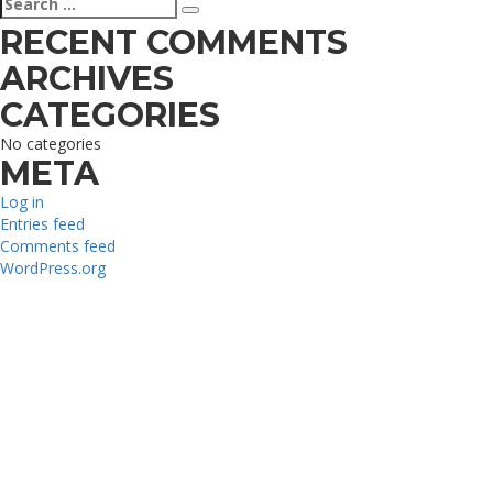
Search
for:
RECENT COMMENTS
ARCHIVES
CATEGORIES
No categories
META
Log in
Entries feed
Comments feed
WordPress.org