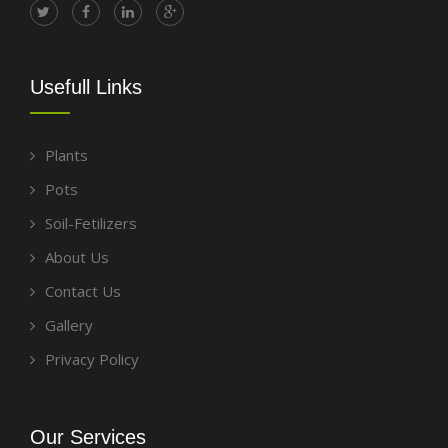
Usefull Links
Plants
Pots
Soil-Fetilizers
About Us
Contact Us
Gallery
Privacy Policy
Our Services