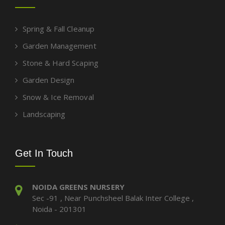
Spring & Fall Cleanup
Garden Management
Stone & Hard Scaping
Garden Design
Snow & Ice Removal
Landscaping
Get In Touch
NOIDA GREENS NURSERY
Sec -91 , Near Punchsheel Balak Inter College ,
Noida - 201301