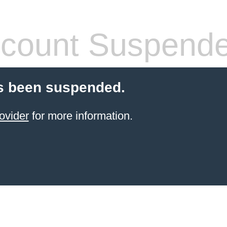
count Suspend
s been suspended.
ovider
for more information.