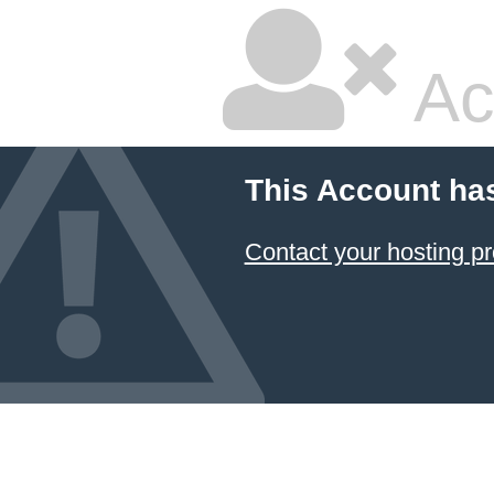
Ac
This Account ha
Contact your hosting pr