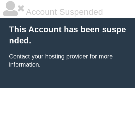
Account Suspended
This Account has been suspe
nded.
Contact your hosting provider
for more
information.