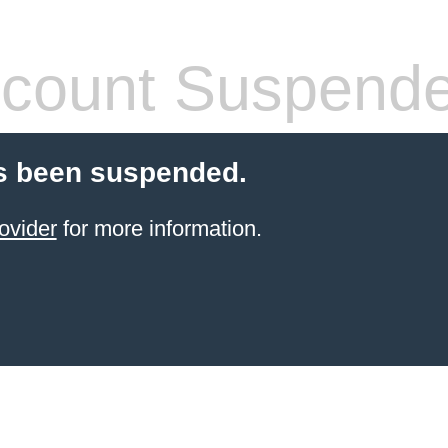
count Suspend
s been suspended.
ovider
for more information.