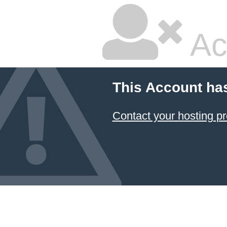
Ac
This Account ha
Contact your hosting pr