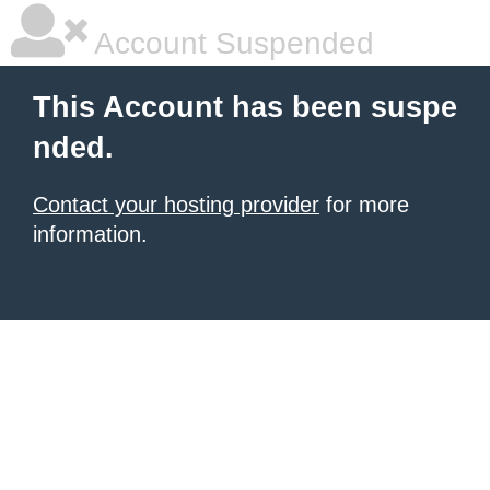
Account Suspended
This Account has been suspe
nded.
Contact your hosting provider
for more
information.