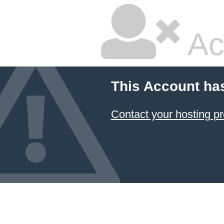
Ac
This Account ha
Contact your hosting pr