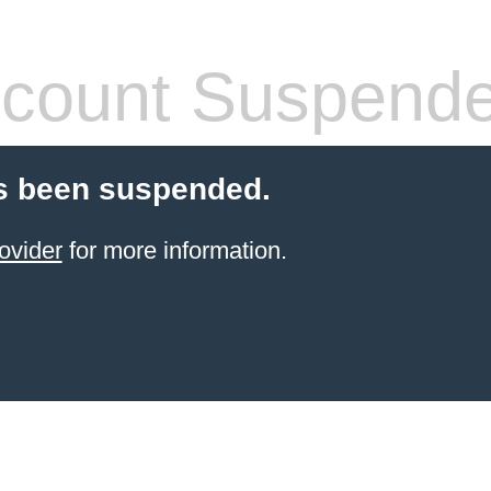
count Suspend
s been suspended.
ovider
for more information.