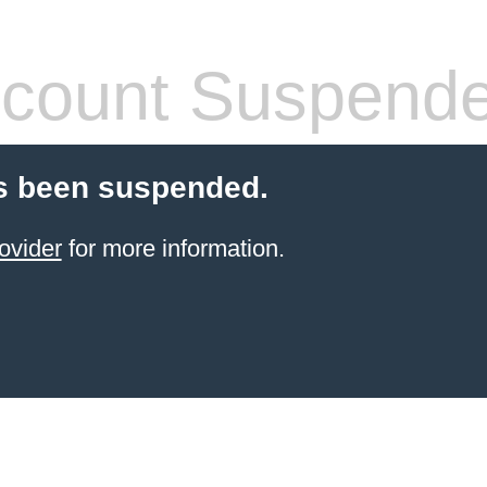
count Suspend
s been suspended.
ovider
for more information.