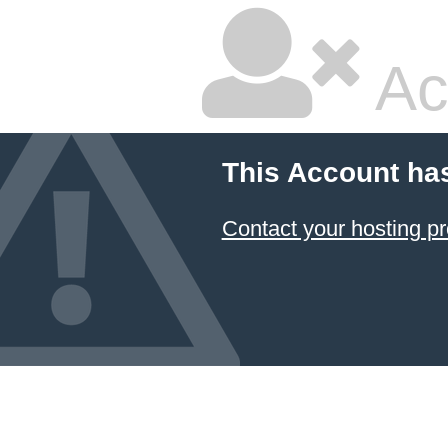
Ac
This Account ha
Contact your hosting pr