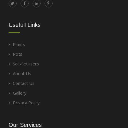
Usefull Links
Plants
Pots
Soil-Fetilizers
About Us
Contact Us
Gallery
Privacy Policy
Our Services