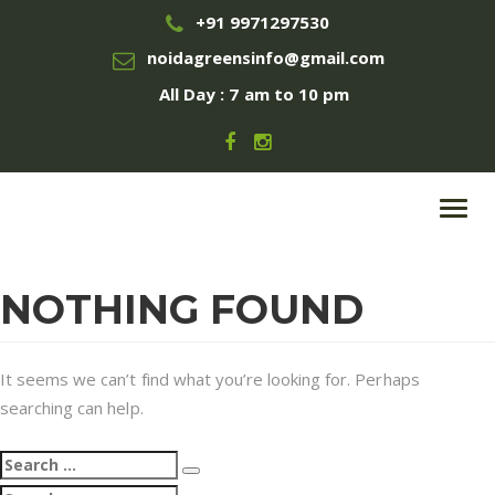
+91 9971297530
noidagreensinfo@gmail.com
All Day : 7 am to 10 pm
Toggl
navig
NOTHING FOUND
It seems we can’t find what you’re looking for. Perhaps
searching can help.
Search
Search
for:
Search