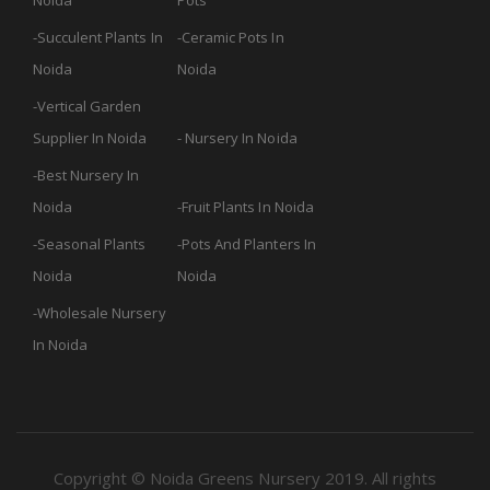
Noida
Pots
Succulent Plants In
Ceramic Pots In
Noida
Noida
Vertical Garden
Supplier In Noida
Nursery In Noida
Best Nursery In
Noida
Fruit Plants In Noida
Seasonal Plants
Pots And Planters In
Noida
Noida
Wholesale Nursery
In Noida
Copyright © Noida Greens Nursery 2019. All rights