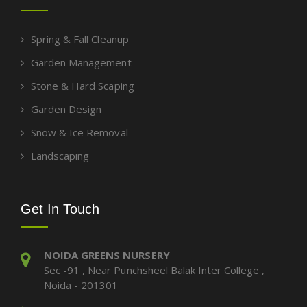
Spring & Fall Cleanup
Garden Management
Stone & Hard Scaping
Garden Design
Snow & Ice Removal
Landscaping
Get In Touch
NOIDA GREENS NURSERY
Sec -91 , Near Punchsheel Balak Inter College ,
Noida - 201301