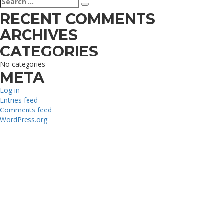
Search
for:
RECENT COMMENTS
ARCHIVES
CATEGORIES
No categories
META
Log in
Entries feed
Comments feed
WordPress.org