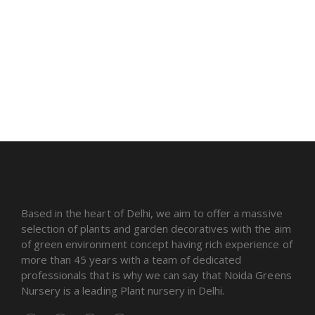
Based in the heart of Delhi, we aim to offer a massive
selection of plants and garden decoratives with the aim
of green environment concept having rich experience of
more than 45 years with a team of dedicated
professionals that is why we can say that Noida Greens
Nursery is a leading Plant nursery in Delhi.