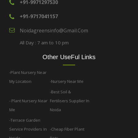
+91-9971297530
+91-9717041157
Noidagreensinfo@gmail.com
All Day : 7 am to 10 pm
Other UseFul Links
Plant Nursery Near
My Location
Nursery Near Me
Best Soil &
Plant Nursery Near
Fertilisers Supplier In
Me
Noida
Terrace Garden
Service Providers In
Cheap Fiber Plant