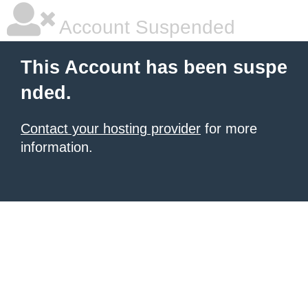
Account Suspended
This Account has been suspe
nded.
Contact your hosting provider
for more
information.