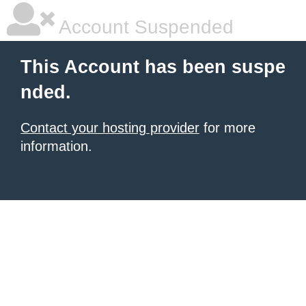
Account Suspended
This Account has been suspe
nded.
Contact your hosting provider
for more
information.