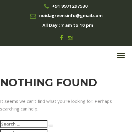
+91 9971297530
noidagreensinfo@gmail.com
All Day : 7 am to 10 pm
Toggl
navig
NOTHING FOUND
It seems we can’t find what you’re looking for. Perhaps
searching can help.
Search
Search
for:
Search