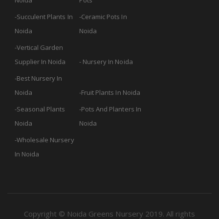
Noida
Pots
Succulent Plants In
Ceramic Pots In
Noida
Noida
Vertical Garden
Supplier In Noida
Nursery In Noida
Best Nursery In
Noida
Fruit Plants In Noida
Seasonal Plants
Pots And Planters In
Noida
Noida
Wholesale Nursery
In Noida
Copyright © Noida Greens Nursery 2019. All rights