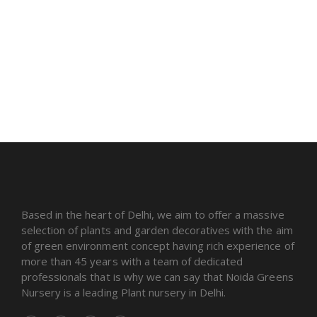
Based in the heart of Delhi, we aim to offer a massive
selection of plants and garden decoratives with the aim
of green environment concept having rich experience of
more than 45 years with a team of dedicated
professionals that is why we can say that Noida Greens
Nursery is a leading Plant nursery in Delhi.