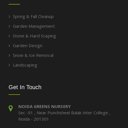
Spring & Fall Cleanup
Garden Management
Stone & Hard Scaping
Garden Design
Snow & Ice Removal
Landscaping
Get In Touch
NOIDA GREENS NURSERY
Sec -91 , Near Punchsheel Balak Inter College ,
Noida - 201301