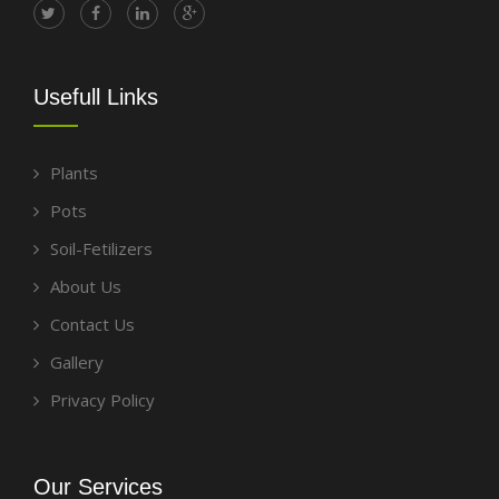
Usefull Links
Plants
Pots
Soil-Fetilizers
About Us
Contact Us
Gallery
Privacy Policy
Our Services