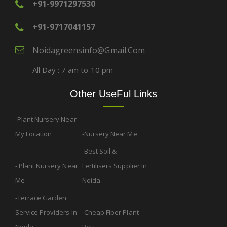
+91-9971297530
+91-9717041157
Noidagreensinfo@gmail.com
All Day : 7 am to 10 pm
Other UseFul Links
Plant Nursery Near
My Location
Nursery Near Me
Best Soil &
Plant Nursery Near
Fertilisers Supplier In
Me
Noida
Terrace Garden
Service Providers In
Cheap Fiber Plant