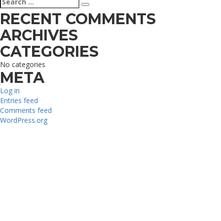
Search
for:
RECENT COMMENTS
ARCHIVES
CATEGORIES
No categories
META
Log in
Entries feed
Comments feed
WordPress.org