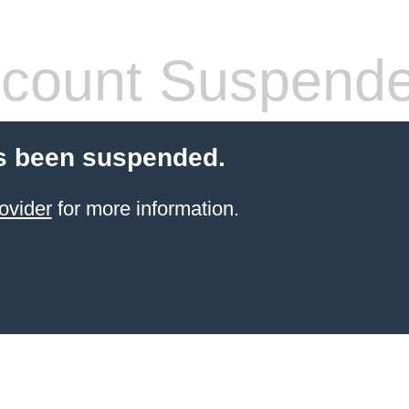
count Suspend
s been suspended.
ovider
for more information.