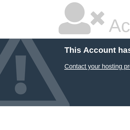
Ac
This Account ha
Contact your hosting pr