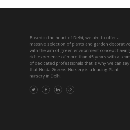
Based in the heart of Delhi, we aim to offer a
massive selection of plants and garden decorativ
with the aim of green environment concept havin
rich experience of more than 45 years with a tea
of dedicated professionals that is why we can say
that Noida Greens Nursery is a leading Plant
nursery in Delhi.