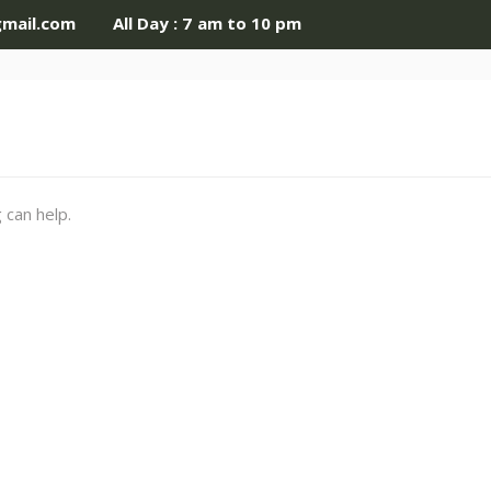
gmail.com
All Day : 7 am to 10 pm
 can help.