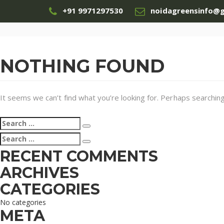
+91 9971297530
noidagreensinfo@
NOTHING FOUND
It seems we can’t find what you’re looking for. Perhaps searching
Search
Search
for:
Search
Search
for:
RECENT COMMENTS
ARCHIVES
CATEGORIES
No categories
META