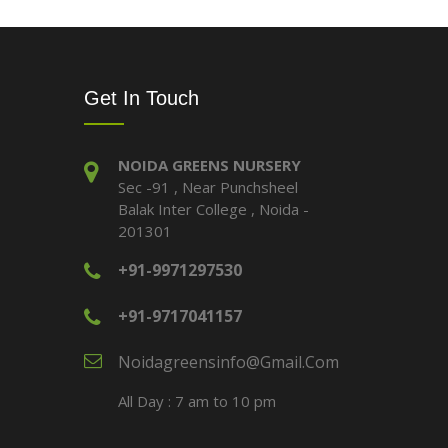
Get In Touch
NOIDA GREENS NURSERY
Sec -91 , Near Punchsheel
Balak Inter College , Noida -
201301
+91-9971297530
+91-9717041157
Noidagreensinfo@gmail.com
All Day : 7 am to 10 pm