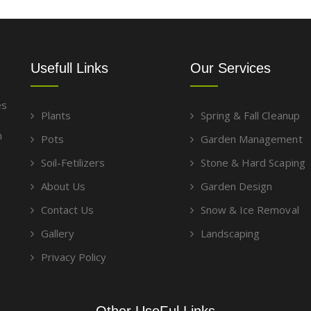
Usefull Links
Our Services
es
Plants
Spring & Fall Cleanup
g
m
Pots
Garden Management
Soil-Fetilizers
Stone & Hard Scaping
About Us
Garden Design
Contact Us
Snow & Ice Removal
Gallery
Landscaping
Privacy Policy