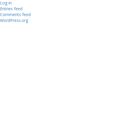
Log in
Entries feed
Comments feed
WordPress.org