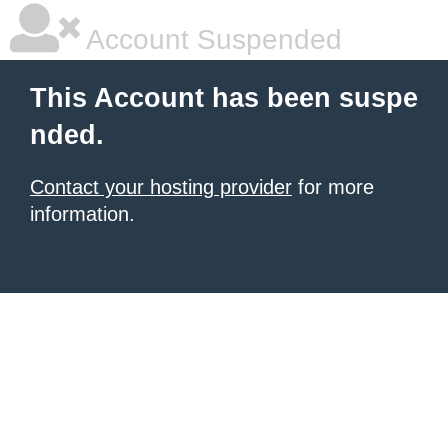
Account Suspended
This Account has been suspe
nded.
Contact your hosting provider
for more
information.