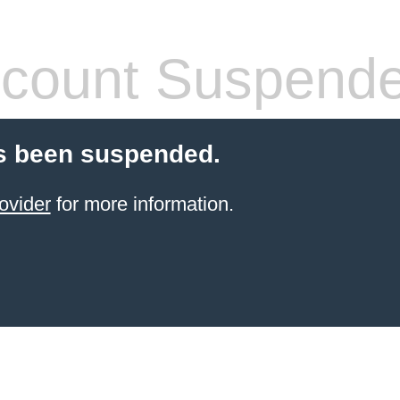
count Suspend
s been suspended.
ovider
for more information.