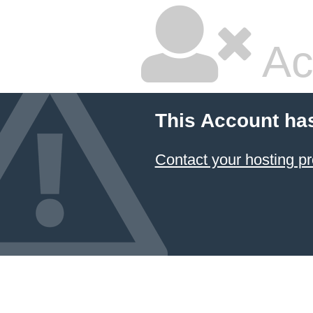
Ac
This Account ha
Contact your hosting pr