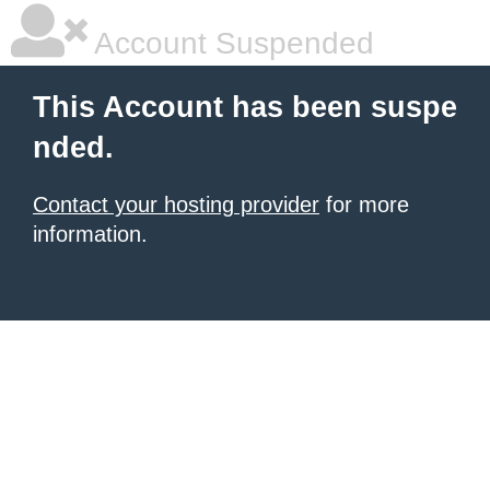
Account Suspended
This Account has been suspe
nded.
Contact your hosting provider
for more
information.