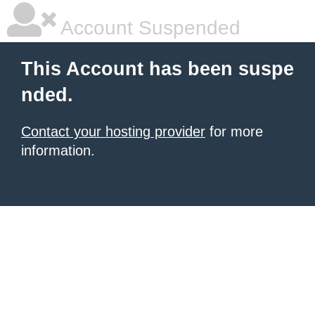
Account Suspended
This Account has been suspe
nded.
Contact your hosting provider
for more
information.