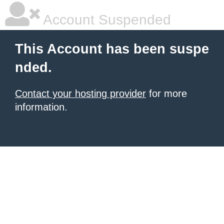
Account Suspended
This Account has been suspe
nded.
Contact your hosting provider
for more
information.